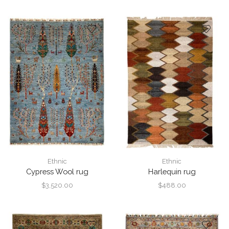
Ethnic
Ethnic
Cypress Wool rug
Harlequin rug
$
3,520.00
$
488.00