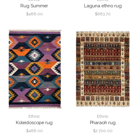
Rug Summer
Laguna ethno rug
$
488.00
$
683.70
Ethnic
Ethnic
Koleidoscope rug
Pharaoh rug
$
488.00
$
2,700.00