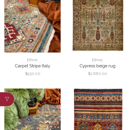
Ethnic
Ethnic
Carpet Stripe Italy
Cypress beige rug
$
930.00
$
2,680.00