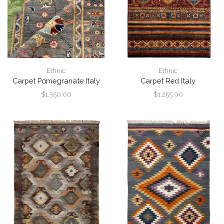
Ethnic
Ethnic
Carpet Pomegranate Italy
Carpet Red Italy
$
1,350.00
$
1,255.00