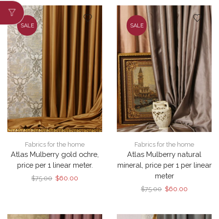
$75.00.
$60.00.
SALE
SALE
Fabrics for the home
Fabrics for the home
Atlas Mulberry gold ochre,
Atlas Mulberry natural
price per 1 linear meter.
mineral, price per 1 per linear
meter
Original
Current
$
75.00
$
60.00
price
price
Original
Current
$
75.00
$
60.00
was:
is:
price
price
$75.00.
$60.00.
was:
is:
$75.00.
$60.00.