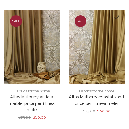
$75.00.
$60.00.
was:
is:
$75.00.
$60.00.
SALE
SALE
Fabrics for the home
Fabrics for the home
Atlas Mulberry antique
Atlas Mulberry coastal sand,
marble, price per 1 linear
price per 1 linear meter
meter
Original
Current
$
75.00
$
60.00
price
price
Original
Current
$
75.00
$
60.00
was:
is:
price
price
$75.00.
$60.00.
was:
is: