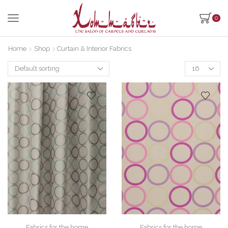
0
Home
Shop
Curtain & Interior Fabrics
Products
per
page
Fabrics for the home
Fabrics for the home