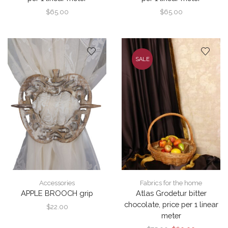
$
65.00
$
65.00
SALE
Accessories
Fabrics for the home
APPLE BROOCH grip
Atlas Grodetur bitter
chocolate, price per 1 linear
$
22.00
meter