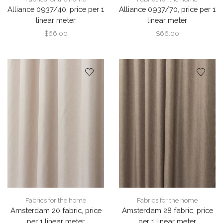
Alliance 0937/40, price per 1
Alliance 0937/70, price per 1
linear meter
linear meter
$
66.00
$
66.00
Fabrics for the home
Fabrics for the home
Amsterdam 20 fabric, price
Amsterdam 28 fabric, price
per 1 linear meter
per 1 linear meter