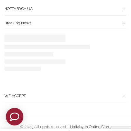
HOTTABYCH.UA
Breaking News
WE ACCEPT
© 2025 All rights reserved │
Hottabych Online Store
.