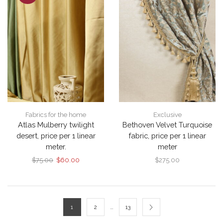
Fabrics for the home
Exclusive
Atlas Mulberry twilight
Bethoven Velvet Turquoise
desert, price per 1 linear
fabric, price per 1 linear
meter.
meter
Original
Current
$
75.00
$
60.00
$
275.00
price
price
was:
is:
$75.00.
$60.00.
…
1
2
13