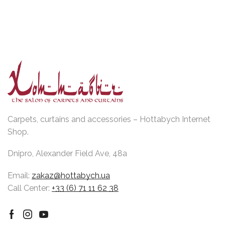
Carpets, curtains and accessories – Hottabych Internet
Shop.
Dnipro, Alexander Field Ave, 48a
Email:
zakaz@hottabych.ua
Call Center:
+33 (6) 71 11 62 38
Facebook
Instagram
Youtube