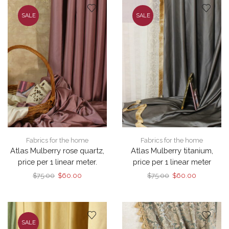
SALE
SALE
Fabrics for the home
Fabrics for the home
Atlas Mulberry rose quartz,
Atlas Mulberry titanium,
price per 1 linear meter.
price per 1 linear meter
Original
Current
Original
Current
$
75.00
$
60.00
$
75.00
$
60.00
price
price
price
price
was:
is:
was:
is:
$75.00.
$60.00.
$75.00.
$60.00.
SALE