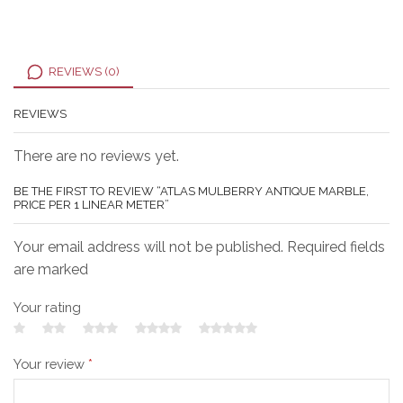
REVIEWS (0)
REVIEWS
There are no reviews yet.
BE THE FIRST TO REVIEW “ATLAS MULBERRY ANTIQUE MARBLE,
PRICE PER 1 LINEAR METER”
Your email address will not be published. Required fields
are marked
Your rating
Your review
*