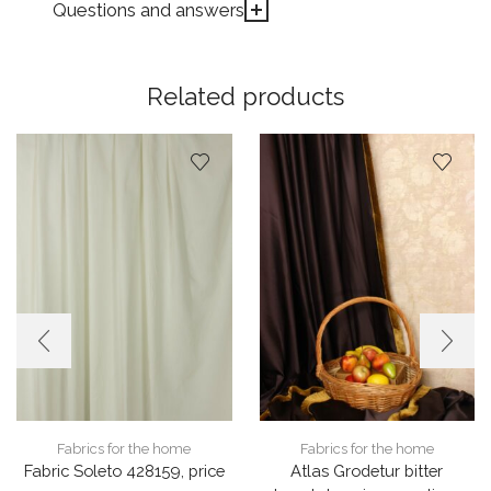
Questions and answers
Related products
Fabrics for the home
Fabrics for the home
Fabric Soleto 428159, price
Atlas Grodetur bitter