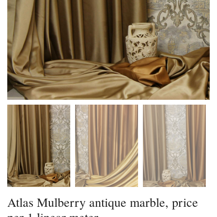
Atlas Mulberry antique marble, price