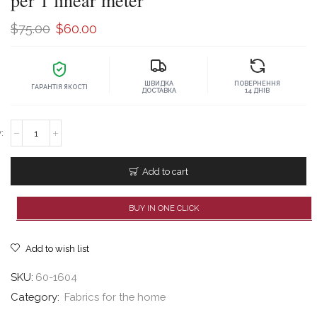
per 1 linear meter
Original
Current
$
75.00
$
60.00
price
price
was:
is:
ШВИДКА
ПОВЕРНЕННЯ
$75.00.
$60.00.
ГАРАНТІЯ ЯКОСТІ
ДОСТАВКА
14 ДНІВ
Atlas
Mulberry
antique
marble,
Add to cart
price
per
1
BUY IN ONE CLICK
linear
meter
quantity
Add to wish list
SKU:
60-1604
Category:
Fabrics for the home