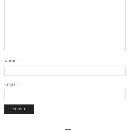
Name
*
Email
*