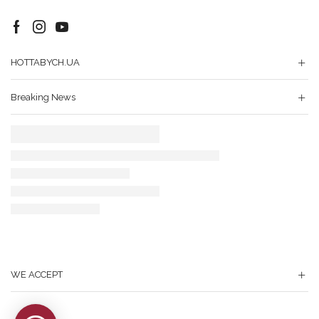
Facebook
Instagram
Youtube
HOTTABYCH.UA
Breaking News
WE ACCEPT