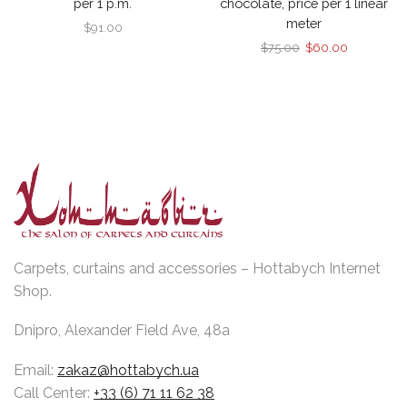
per 1 p.m.
chocolate, price per 1 linear
meter
$
91.00
Original
Current
$
75.00
$
60.00
price
price
was:
is:
$75.00.
$60.00.
Carpets, curtains and accessories – Hottabych Internet
Shop.
Dnipro, Alexander Field Ave, 48a
Email:
zakaz@hottabych.ua
Call Center:
+33 (6) 71 11 62 38