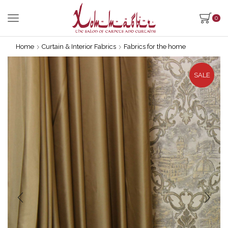
0
Home
Curtain & Interior Fabrics
Fabrics for the home
SALE