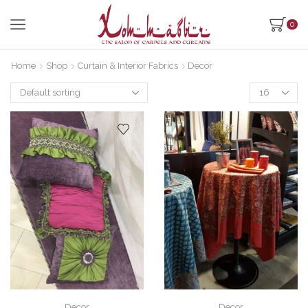
0
Home
Shop
Curtain & Interior Fabrics
Decor
Products
per
page
Decor
Decor