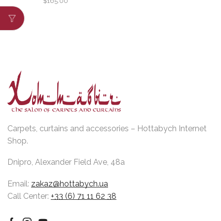
$
165.00
Carpets, curtains and accessories – Hottabych Internet
Shop.
Dnipro, Alexander Field Ave, 48a
Email:
zakaz@hottabych.ua
Call Center:
+33 (6) 71 11 62 38