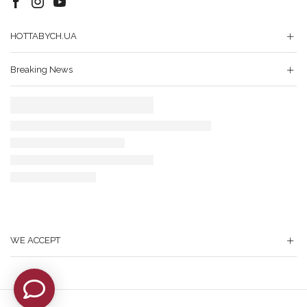
Facebook
Instagram
Youtube
HOTTABYCH.UA
Breaking News
WE ACCEPT