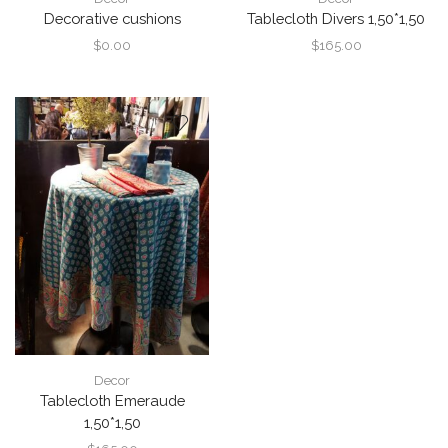
Decorative cushions
Tablecloth Divers 1,50*1,50
$
0.00
$
165.00
Decor
Tablecloth Emeraude
1,50*1,50