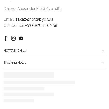
Dnipro, Alexander Field Ave, 48a
Email:
zakaz@hottabych.ua
Call Center:
+33 (6) 71 11 62 38
Facebook
Instagram
Youtube
HOTTABYCH.UA
Breaking News