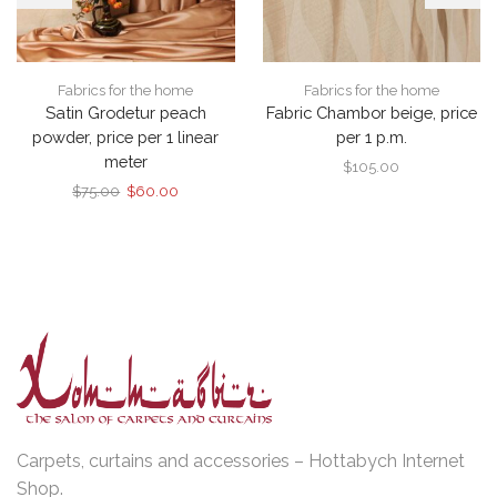
Fabrics for the home
Fabrics for the home
Satin Grodetur peach
Fabric Chambor beige, price
powder, price per 1 linear
per 1 p.m.
meter
$
105.00
Original
Current
$
75.00
$
60.00
price
price
was:
is:
$75.00.
$60.00.
Carpets, curtains and accessories – Hottabych Internet
Shop.