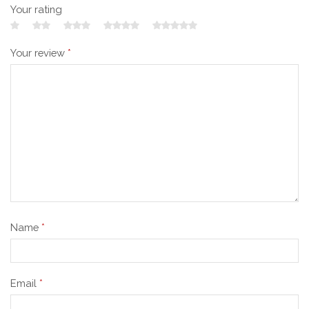
Your rating
Your review
*
Name
*
Email
*