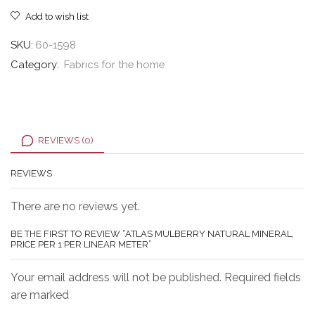
meter
Add to wish list
quantity
SKU:
60-1598
Category:
Fabrics for the home
REVIEWS (0)
REVIEWS
There are no reviews yet.
BE THE FIRST TO REVIEW “ATLAS MULBERRY NATURAL MINERAL,
PRICE PER 1 PER LINEAR METER”
Your email address will not be published. Required fields
are marked