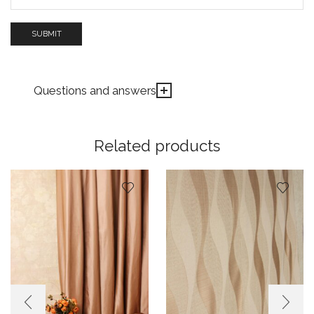
Questions and answers
Related products