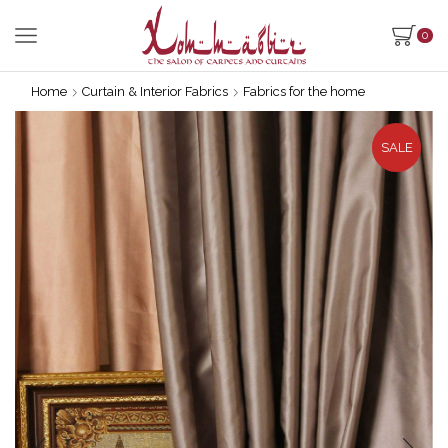
0
Home
Curtain & Interior Fabrics
Fabrics for the home
SALE