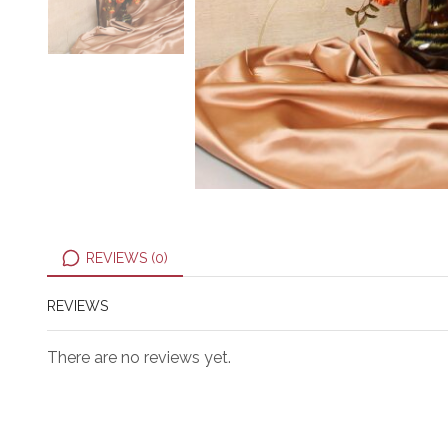
REVIEWS (0)
REVIEWS
There are no reviews yet.