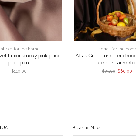
Fabrics for the home
Fabrics for the hom
lvet Luxor smoky pink, price
Atlas Grodetur bitter choco
per 1 p.m.
per 1 linear mete
Original
Cu
$
110.00
$
75.00
$
60.00
price
pr
was:
is:
$75.00.
$
.UA
Breaking News