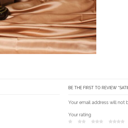
BE THE FIRST TO REVIEW “SAT
Your email address will not 
Your rating