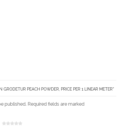
IN GRODETUR PEACH POWDER, PRICE PER 1 LINEAR METER”
be published. Required fields are marked