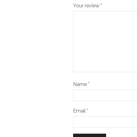
Your review
*
Name
*
Email
*