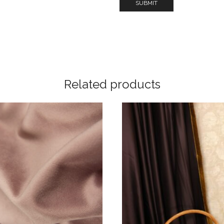
Related products