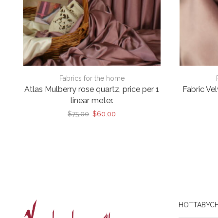
Fabrics for the home
Atlas Mulberry rose quartz, price per 1
Fabric Ve
linear meter.
Original
Current
$
75.00
$
60.00
price
price
was:
is:
$75.00.
$60.00.
HOTTABYCH