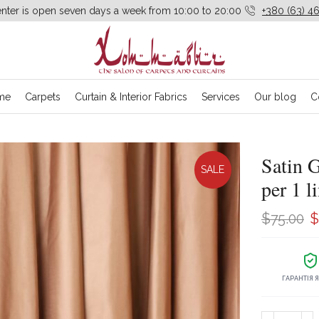
enter is open seven days a week from 10:00 to 20:00
+380 (63) 46
me
Carpets
Curtain & Interior Fabrics
Services
Our blog
C
Satin 
SALE
per 1 l
O
$
75.00
$
p
w
ГАРАНТІЯ 
$
Satin