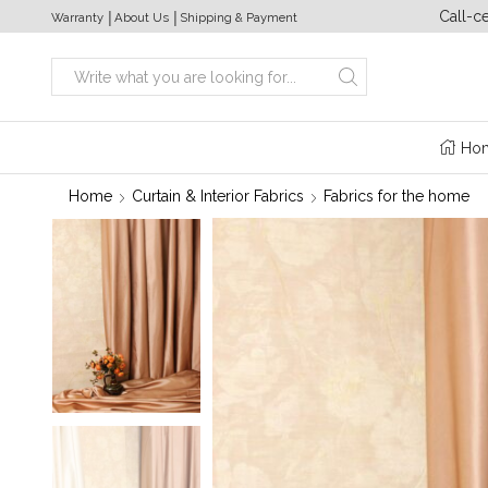
a week from 10:00 to 20:00
+380 (63) 469 22 17
Call-c
Warranty
│
About Us
│
Shipping & Payment
Search
input
Ho
Home
Curtain & Interior Fabrics
Fabrics for the home