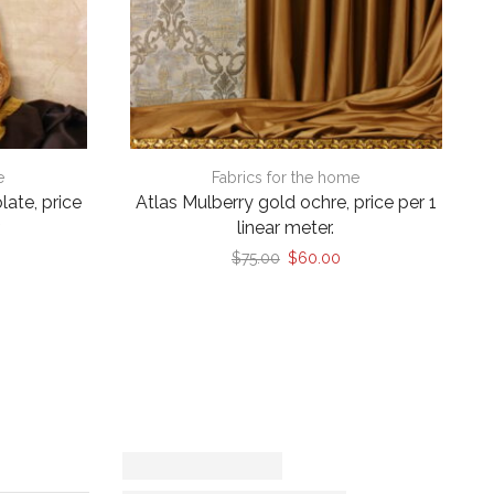
e
Fabrics for the home
late, price
Atlas Mulberry gold ochre, price per 1
r
linear meter.
rrent
Original
Current
$
75.00
$
60.00
ice
price
price
was:
is:
60.00.
$75.00.
$60.00.