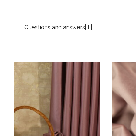
Questions and answers