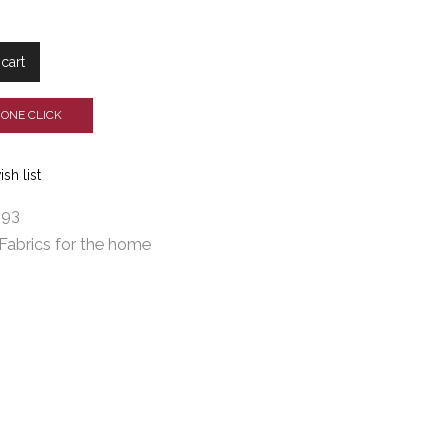
cart
 ONE CLICK
sh list
593
Fabrics for the home