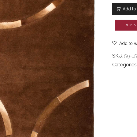
Y7
6926
Add to 
quantity
BUY IN
Add to wi
SKU:
59-1
Categories