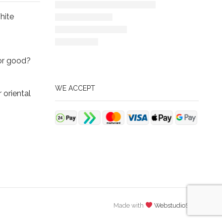
hite
or good?
WE ACCEPT
oriental
Made with
WebstudioSCS
.