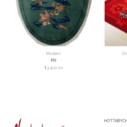
Modern
Ch
Iris
$
3,402.00
HOTTABYCH