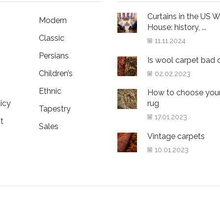
Curtains in the US W
Modern
House: history, ...
Classic
11.11.2024
Persians
Is wool carpet bad 
Children’s
02.02.2023
Ethnic
How to choose your 
icy
rug
Tapestry
17.01.2023
t
Sales
Vintage carpets
10.01.2023