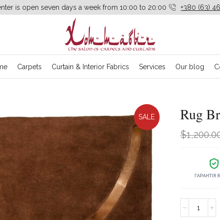
enter is open seven days a week from 10:00 to 20:00
+380 (63) 46
me
Carpets
Curtain & Interior Fabrics
Services
Our blog
C
Rug B
SALE
$
1,200.0
ГАРАНТІЯ 
Rug
Brown