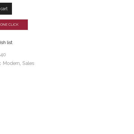
cart
 ONE CLICK
sh list
540
:
Modern
,
Sales