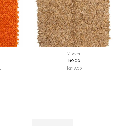
Modern
Beige
Price
0
$
238.00
range:
$468.00
through
$2,340.00