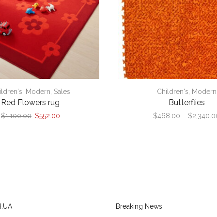
ildren's
,
Modern
,
Sales
Children's
,
Modern
Red Flowers rug
Butterflies
Original
Current
$
1,100.00
$
552.00
$
468.00
–
$
2,340.0
price
price
was:
is:
$1,100.00.
$552.00.
.UA
Breaking News