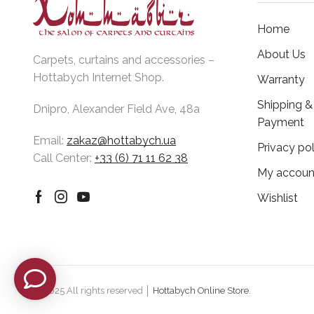
Home
About Us
Carpets, curtains and accessories –
Hottabych Internet Shop.
Warranty
Shipping &
Dnipro, Alexander Field Ave, 48a
Payment
Email:
zakaz@hottabych.ua
Privacy pol
Call Center:
+33 (6) 71 11 62 38
My accoun
Wishlist
Facebook
Instagram
Youtube
© 2025 All rights reserved │
Hottabych Online Store
.