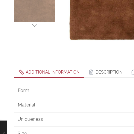
ADDITIONAL INFORMATION
DESCRIPTION
Form
Material
Uniqueness
Size