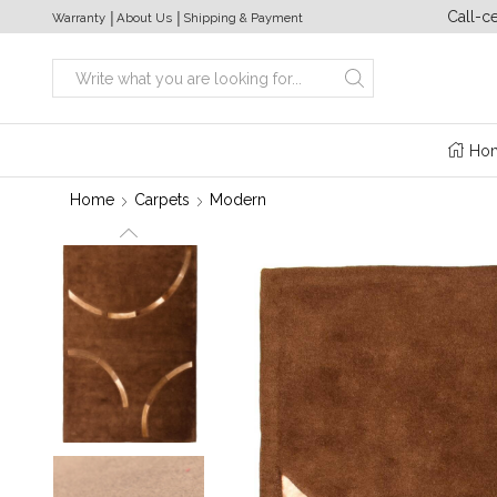
a week from 10:00 to 20:00
+380 (63) 469 22 17
Call-c
Warranty
│
About Us
│
Shipping & Payment
Search
input
Ho
Home
Carpets
Modern