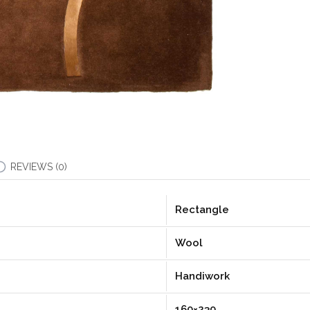
REVIEWS (0)
Rectangle
Wool
Handiwork
160×230