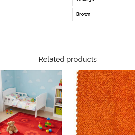
Brown
Related products