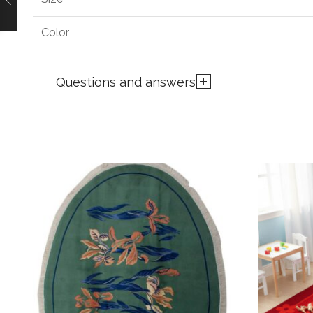
Color
Questions and answers