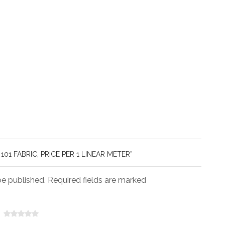
101 FABRIC, PRICE PER 1 LINEAR METER”
be published. Required fields are marked