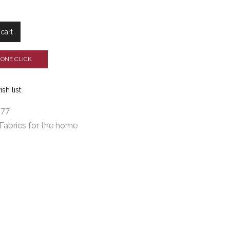
cart
 ONE CLICK
sh list
277
Fabrics for the home