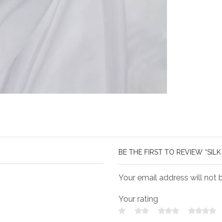
BE THE FIRST TO REVIEW “SILK 
Your email address will not 
Your rating