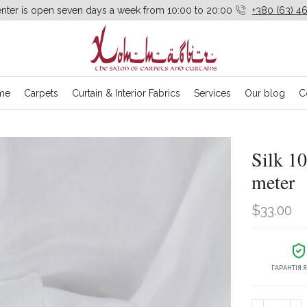
enter is open seven days a week from 10:00 to 20:00
+380 (63) 46
me
Carpets
Curtain & Interior Fabrics
Services
Our blog
C
Silk 10
meter
$
33.00
ГАРАНТІЯ 
Silk