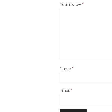
Your review
*
Name
*
Email
*