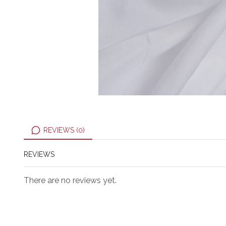
REVIEWS (0)
REVIEWS
There are no reviews yet.