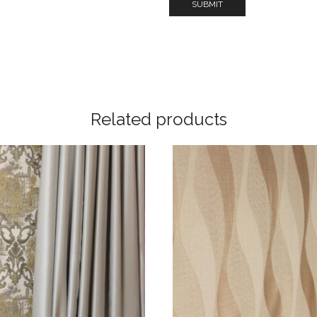
Related products