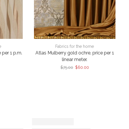
e
Fabrics for the home
 per 1 p.m.
Atlas Mulberry gold ochre, price per 1
linear meter.
Original
Current
$
75.00
$
60.00
price
price
was:
is:
$75.00.
$60.00.