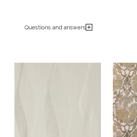
Questions and answers