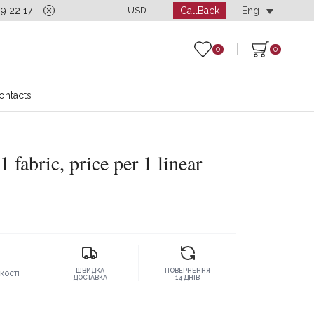
CallBack
9 22 17
Call-center is open seven days a week from 10:00
USD
Eng
0
0
ontacts
1 fabric, price per 1 linear
ШВИДКА
ПОВЕРНЕННЯ
ЯКОСТІ
ДОСТАВКА
14 ДНІВ