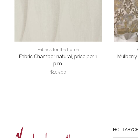
Fabrics for the home
Fabric Chambor natural, price per 1
Mulberry s
p.m.
$
105.00
HOTTABYCH