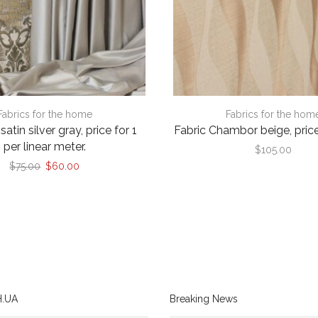
Fabrics for the home
Fabrics for the hom
atin silver gray, price for 1
Fabric Chambor beige, price
per linear meter.
$
105.00
Original
Current
$
75.00
$
60.00
price
price
was:
is:
$75.00.
$60.00.
.UA
Breaking News