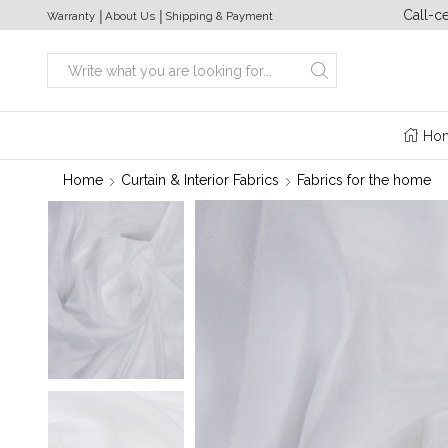
a week from 10:00 to 20:00
+380 (63) 469 22 17
Call-c
Warranty
│
About Us
│
Shipping & Payment
Search
input
Ho
Home
Curtain & Interior Fabrics
Fabrics for the home